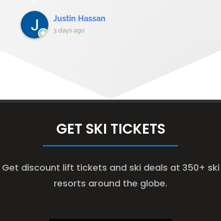
Justin Hassan
3 days ago
GET SKI TICKETS
Get discount lift tickets and ski deals at 350+ ski
resorts around the globe.