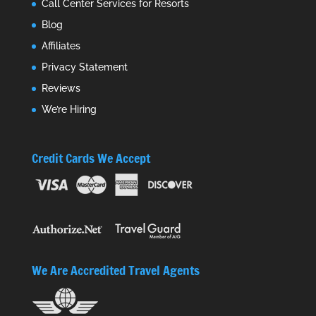
Call Center Services for Resorts
Blog
Affiliates
Privacy Statement
Reviews
We’re Hiring
Credit Cards We Accept
We Are Accredited Travel Agents