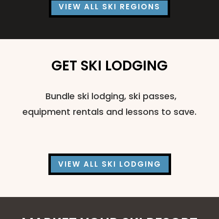
VIEW ALL SKI REGIONS
GET SKI LODGING
Bundle ski lodging, ski passes,
equipment rentals and lessons to save.
VIEW ALL SKI LODGING