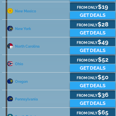
$19
FROM ONLY
New Mexico
GET DEALS
$28
FROM ONLY
New York
GET DEALS
$49
FROM ONLY
North Carolina
GET DEALS
$52
FROM ONLY
Ohio
GET DEALS
$50
FROM ONLY
Oregon
GET DEALS
$36
FROM ONLY
Pennsylvania
GET DEALS
$65
FROM ONLY