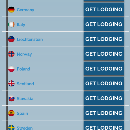
GET LODGING
Germany
GET LODGING
Italy
GET LODGING
Liechtenstein
GET LODGING
Norway
GET LODGING
Poland
GET LODGING
Scotland
GET LODGING
Slovakia
GET LODGING
Spain
GET LODGING
Sweden