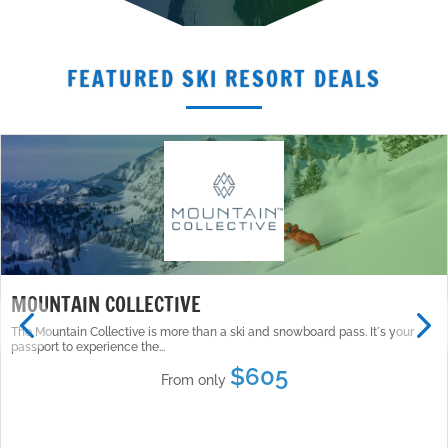
FEATURED SKI RESORT DEALS
MOUNTAIN COLLECTIVE
The Mountain Collective is more than a ski and snowboard pass. Itʼs your
passport to experience the...
$605
From only