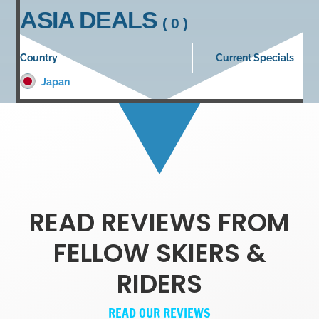
ASIA DEALS
( 0 )
Country
Current Specials
Japan
READ REVIEWS FROM
FELLOW SKIERS &
RIDERS
READ OUR REVIEWS