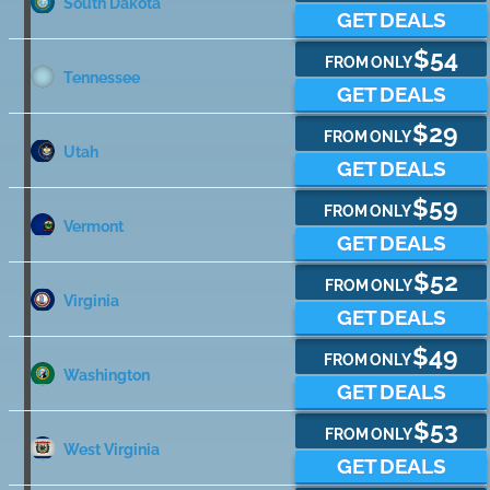
South Dakota
GET DEALS
$54
FROM ONLY
Tennessee
GET DEALS
$29
FROM ONLY
Utah
GET DEALS
$59
FROM ONLY
Vermont
GET DEALS
$52
FROM ONLY
Virginia
GET DEALS
$49
FROM ONLY
Washington
GET DEALS
$53
FROM ONLY
West Virginia
GET DEALS