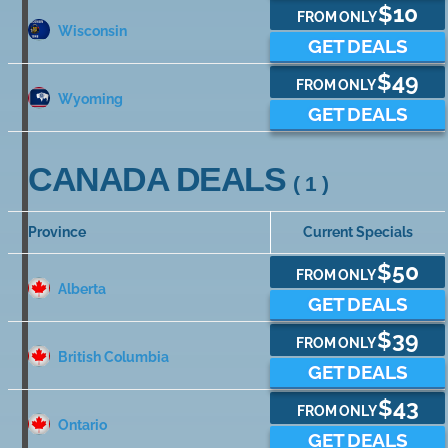
$10
FROM ONLY
Wisconsin
GET DEALS
$49
FROM ONLY
Wyoming
GET DEALS
CANADA DEALS
( 1 )
Province
Current Specials
$50
FROM ONLY
Alberta
GET DEALS
$39
FROM ONLY
British Columbia
GET DEALS
$43
FROM ONLY
Ontario
GET DEALS