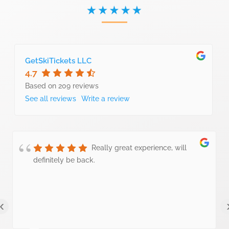
GetSkiTickets LLC
4.7
Based on 209 reviews
See all reviews
Write a review
Really great experience, will
definitely be back.
‹