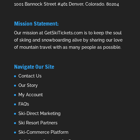
1001 Bannock Street #461 Denver, Colorado. 80204
Mission Statement:
Our mission at GetSkiTickets.com is to keep the soul
of skiing and snowboarding alive by sharing our love
of mountain travel with as many people as possible.
Navigate Our Site
Contact Us
Our Story
My Account
FAQ’s
Ski-Direct Marketing
Ski Resort Partners
Ski-Commerce Platform