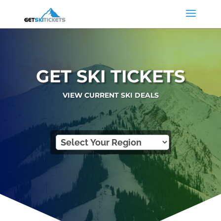
GET SKI TICKETS
VIEW CURRENT SKI DEALS