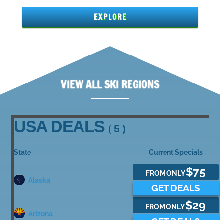
EXPLORE
VIEW ALL SKI REGIONS
USA DEALS
( 5 )
State
Current Specials
$75
FROM ONLY
Alaska
GET DEALS
$29
FROM ONLY
Arizona