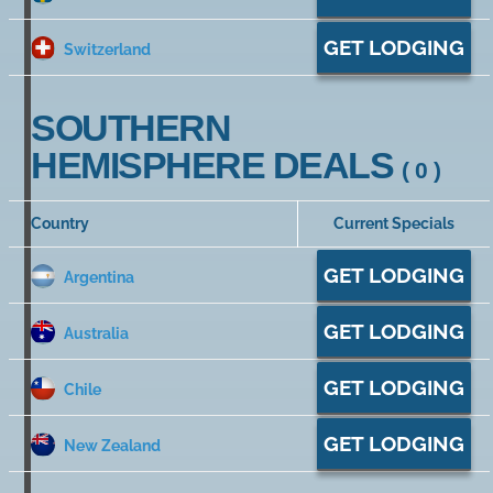
GET LODGING
Switzerland
SOUTHERN
HEMISPHERE DEALS
( 0 )
Country
Current Specials
GET LODGING
Argentina
GET LODGING
Australia
GET LODGING
Chile
GET LODGING
New Zealand