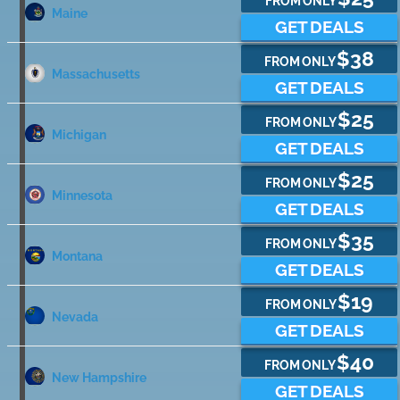
FROM ONLY
Maine
GET DEALS
$38
FROM ONLY
Massachusetts
GET DEALS
$25
FROM ONLY
Michigan
GET DEALS
$25
FROM ONLY
Minnesota
GET DEALS
$35
FROM ONLY
Montana
GET DEALS
$19
FROM ONLY
Nevada
GET DEALS
$40
FROM ONLY
New Hampshire
GET DEALS