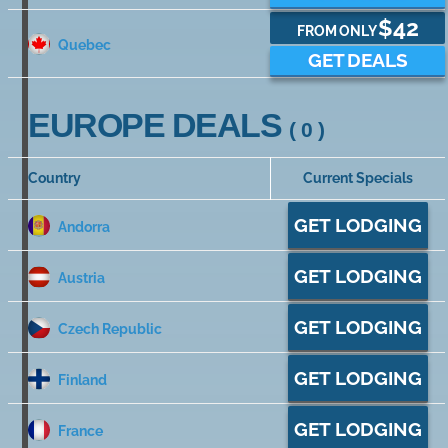
$42
FROM ONLY
Quebec
GET DEALS
EUROPE DEALS
( 0 )
Country
Current Specials
GET LODGING
Andorra
GET LODGING
Austria
GET LODGING
Czech Republic
GET LODGING
Finland
GET LODGING
France