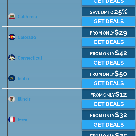
GET DEALS
25%
SAVE UP TO
California
GET DEALS
$29
FROM ONLY
Colorado
GET DEALS
$42
FROM ONLY
Connecticut
GET DEALS
$50
FROM ONLY
Idaho
GET DEALS
$12
FROM ONLY
Illinois
GET DEALS
$32
FROM ONLY
Iowa
GET DEALS
$25