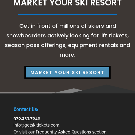
MARKET YOUR SKI RESORT
Get in front of millions of skiers and
snowboarders actively looking for lift tickets,
season pass offerings, equipment rentals and
more.
MARKET YOUR SKI RESORT
Contact Us:
970.233.7040
info@getskitickets.com
.
Or visit our
Frequently Asked Questions
section.